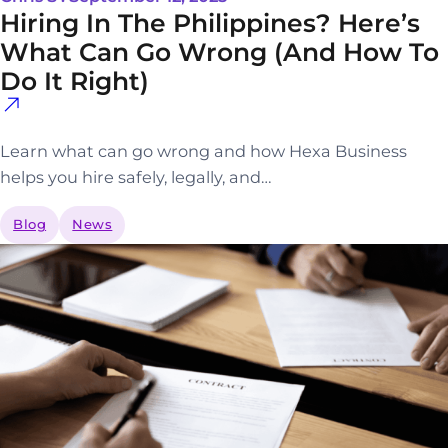
Hiring In The Philippines? Here’s
What Can Go Wrong (and How To
Do It Right)
Learn what can go wrong and how Hexa Business
helps you hire safely, legally, and…
Blog
News