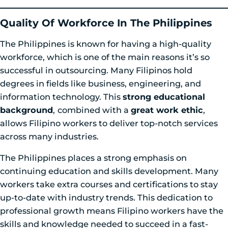
Quality Of Workforce In The Philippines
The Philippines is known for having a high-quality
workforce, which is one of the main reasons it’s so
successful in outsourcing. Many Filipinos hold
degrees in fields like business, engineering, and
information technology. This
strong educational
background
,
combined with a
great work ethic
,
allows Filipino workers to deliver top-notch services
across many industries.
The Philippines places a strong emphasis on
continuing education and skills development. Many
workers take extra courses and certifications to stay
up-to-date with industry trends. This dedication to
professional growth means Filipino workers have the
skills and knowledge needed to succeed in a fast-