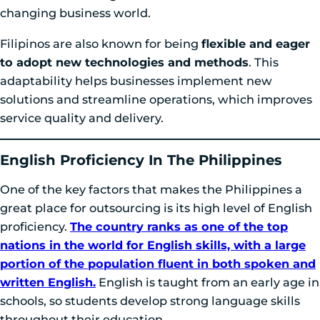
changing business world.
Filipinos are also known for being
flexible and eager
to adopt new technologies and methods
. This
adaptability helps businesses implement new
solutions and streamline operations, which improves
service quality and delivery.
English Proficiency In The Philippines
One of the key factors that makes the Philippines a
great place for outsourcing is its high level of English
proficiency.
The country ranks as one of the top
nations in the world for English skills, with a large
portion of the population fluent in both spoken and
written English.
English is taught from an early age in
schools, so students develop strong language skills
throughout their education.