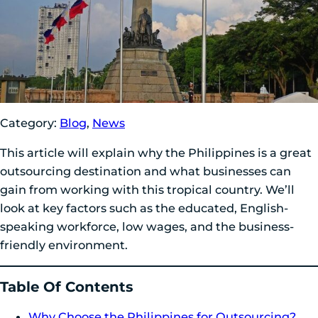
Category:
Blog
,
News
This article will explain why the Philippines is a great
outsourcing destination and what businesses can
gain from working with this tropical country. We’ll
look at key factors such as the educated, English-
speaking workforce, low wages, and the business-
friendly environment.
Table Of Contents
Why Choose the Philippines for Outsourcing?