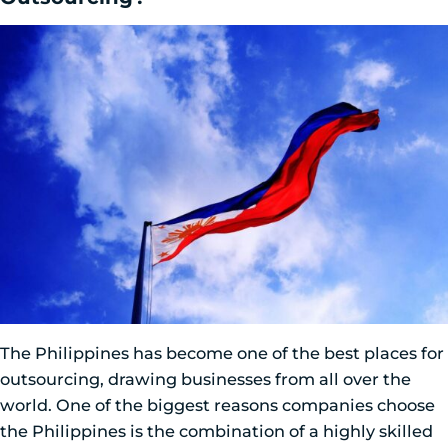
The Philippines has become one of the best places for
outsourcing, drawing businesses from all over the
world. One of the biggest reasons companies choose
the Philippines is the combination of a highly skilled