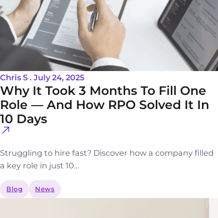
Chris S . July 24, 2025
Why It Took 3 Months To Fill One
Role — And How RPO Solved It In
10 Days
Struggling to hire fast? Discover how a company filled
a key role in just 10…
Blog
News