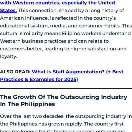
with Western countries, especially the United
States.
This connection, shaped by a long history of
American influence, is reflected in the country’s
educational system, media, and consumer habits. This
cultural similarity means Filipino workers understand
Western business practices and can relate to
customers better, leading to higher satisfaction and
loyalty.
ALSO READ:
What Is Staff Augmentation? (+ Best
Practices & Examples for 2025)
The Growth Of The Outsourcing Industry
In The Philippines
Over the last two decades, the outsourcing industry in
the Philippines has grown rapidly. The country first
became known for its business process outsourcing