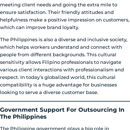
meeting client needs and going the extra mile to
ensure satisfaction. Their friendly attitudes and
helpfulness make a positive impression on customers,
which can improve brand loyalty.
The Philippines is also a diverse and inclusive society,
which helps workers understand and connect with
people from different backgrounds. This cultural
sensitivity allows Filipino professionals to navigate
various client interactions with professionalism and
respect. In today’s globalized world, this cultural
compatibility is a huge advantage for businesses
looking to serve a diverse customer base.
Government Support For Outsourcing In
The Philippines
The Philippine government plays a big role in