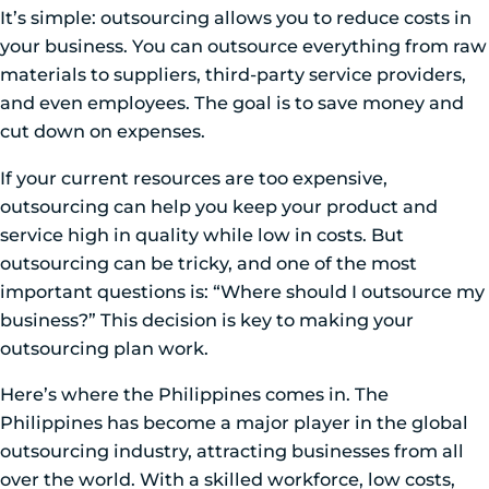
It’s simple: outsourcing allows you to reduce costs in
your business. You can outsource everything from raw
materials to suppliers, third-party service providers,
and even employees. The goal is to save money and
cut down on expenses.
If your current resources are too expensive,
outsourcing can help you keep your product and
service high in quality while low in costs. But
outsourcing can be tricky, and one of the most
important questions is: “Where should I outsource my
business?” This decision is key to making your
outsourcing plan work.
Here’s where the Philippines comes in. The
Philippines has become a major player in the global
outsourcing industry, attracting businesses from all
over the world. With a skilled workforce, low costs,