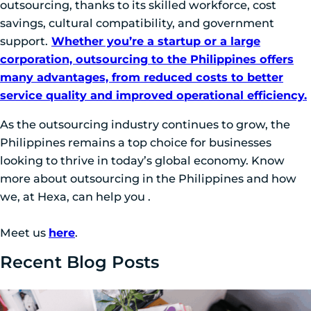
outsourcing, thanks to its skilled workforce, cost
savings, cultural compatibility, and government
support.
Whether you’re a startup or a large
corporation, outsourcing to the Philippines offers
many advantages, from reduced costs to better
service quality and improved operational efficiency.
As the outsourcing industry continues to grow, the
Philippines remains a top choice for businesses
looking to thrive in today’s global economy. Know
more about outsourcing in the Philippines and how
we, at Hexa, can help you .
Meet us
here
.
Recent Blog Posts