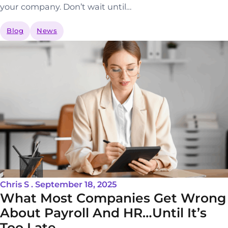
your company. Don’t wait until…
Blog
News
Chris S . September 18, 2025
What Most Companies Get Wrong
About Payroll And HR…Until It’s
Too Late