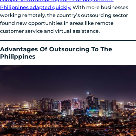
Philippines adapted quickly.
With more businesses
working remotely, the country’s outsourcing sector
found new opportunities in areas like remote
customer service and virtual assistance.
Advantages Of Outsourcing To The
Philippines