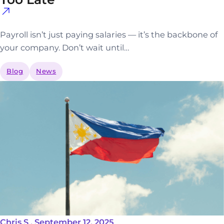
Payroll isn’t just paying salaries — it’s the backbone of
your company. Don’t wait until…
Blog
News
Chris S . September 12, 2025