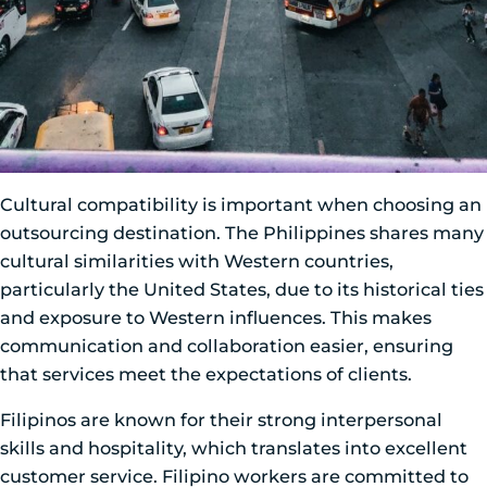
Cultural compatibility is important when choosing an
outsourcing destination. The Philippines shares many
cultural similarities with Western countries,
particularly the United States, due to its historical ties
and exposure to Western influences. This makes
communication and collaboration easier, ensuring
that services meet the expectations of clients.
Filipinos are known for their strong interpersonal
skills and hospitality, which translates into excellent
customer service. Filipino workers are committed to