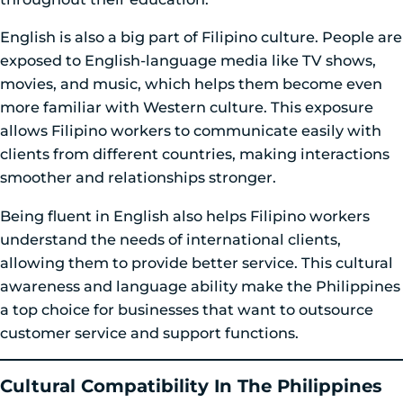
English is also a big part of Filipino culture. People are
exposed to English-language media like TV shows,
movies, and music, which helps them become even
more familiar with Western culture. This exposure
allows Filipino workers to communicate easily with
clients from different countries, making interactions
smoother and relationships stronger.
Being fluent in English also helps Filipino workers
understand the needs of international clients,
allowing them to provide better service. This cultural
awareness and language ability make the Philippines
a top choice for businesses that want to outsource
customer service and support functions.
Cultural Compatibility In The Philippines