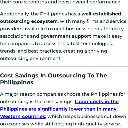
their core strengths and boost overall performance.
Additionally, the Philippines has a
well-established
outsourcing ecosystem
, with many firms and service
providers available to meet business needs. Industry
associations and
government support
make it easy
for companies to access the latest technologies,
trends, and best practices, creating a thriving
outsourcing environment.
Cost Savings In Outsourcing To The
Philippi
Nes
A major reason companies choose the Philippines for
outsourcing is the cost savings.
Labor costs in the
Philippines are significantly lower than in many
Western countries
,
which helps businesses cut down
on expenses while still getting high-quality service.