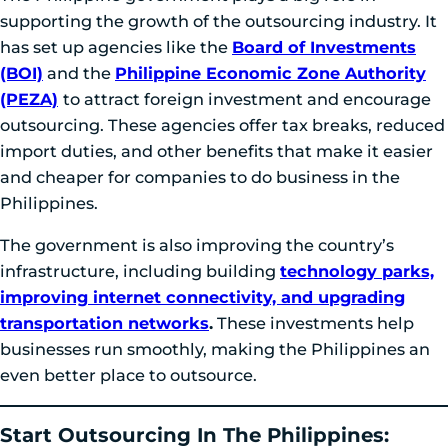
supporting the growth of the outsourcing industry. It
has set up agencies like the
Board of Investments
(BOI)
and the
Philippine Economic Zone Authority
(PEZA)
to attract foreign investment and encourage
outsourcing. These agencies offer tax breaks, reduced
import duties, and other benefits that make it easier
and cheaper for companies to do business in the
Philippines.
The government is also improving the country’s
infrastructure, including building
technology parks,
improving internet connectivity, and upgrading
transportation networks
.
These investments help
businesses run smoothly, making the Philippines an
even better place to outsource.
Start Outsourcing In The Philippines: