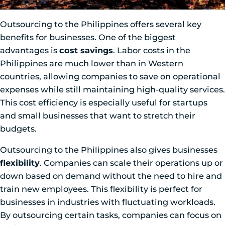
Outsourcing to the Philippines offers several key
benefits for businesses. One of the biggest
advantages is
cost savings
. Labor costs in the
Philippines are much lower than in Western
countries, allowing companies to save on operational
expenses while still maintaining high-quality services.
This cost efficiency is especially useful for startups
and small businesses that want to stretch their
budgets.
Outsourcing to the Philippines also gives businesses
flexibility
. Companies can scale their operations up or
down based on demand without the need to hire and
train new employees. This flexibility is perfect for
businesses in industries with fluctuating workloads.
By outsourcing certain tasks, companies can focus on