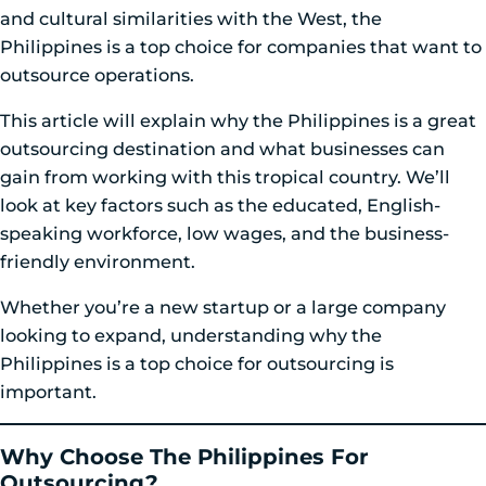
and cultural similarities with the West, the
Philippines is a top choice for companies that want to
outsource operations.
This article will explain why the Philippines is a great
outsourcing destination and what businesses can
gain from working with this tropical country. We’ll
look at key factors such as the educated, English-
speaking workforce, low wages, and the business-
friendly environment.
Whether you’re a new startup or a large company
looking to expand, understanding why the
Philippines is a top choice for outsourcing is
important.
Why Choose The Philippines For
Outsourcing?