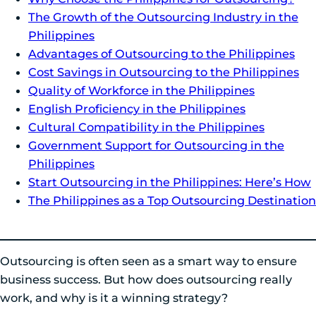
The Growth of the Outsourcing Industry in the
Philippines
Advantages of Outsourcing to the Philippines
Cost Savings in Outsourcing to the Philippines
Quality of Workforce in the Philippines
English Proficiency in the Philippines
Cultural Compatibility in the Philippines
Government Support for Outsourcing in the
Philippines
Start Outsourcing in the Philippines: Here’s How
The Philippines as a Top Outsourcing Destination
Outsourcing is often seen as a smart way to ensure
business success. But how does outsourcing really
work, and why is it a winning strategy?