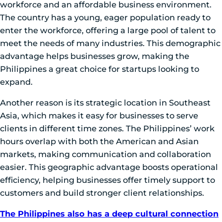
workforce and an affordable business environment.
The country has a young, eager population ready to
enter the workforce, offering a large pool of talent to
meet the needs of many industries. This demographic
advantage helps businesses grow, making the
Philippines a great choice for startups looking to
expand.
Another reason is its strategic location in Southeast
Asia, which makes it easy for businesses to serve
clients in different time zones. The Philippines’ work
hours overlap with both the American and Asian
markets, making communication and collaboration
easier. This geographic advantage boosts operational
efficiency, helping businesses offer timely support to
customers and build stronger client relationships.
The Philippines also has a deep cultural connection