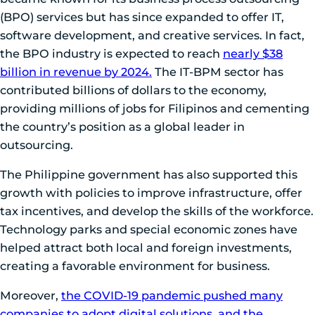
(BPO) services but has since expanded to offer IT,
software development, and creative services. In fact,
the BPO industry is expected to reach
nearly $38
billion in revenue by 2024.
The IT-BPM sector has
contributed billions of dollars to the economy,
providing millions of jobs for Filipinos and cementing
the country’s position as a global leader in
outsourcing.
The Philippine government has also supported this
growth with policies to improve infrastructure, offer
tax incentives, and develop the skills of the workforce.
Technology parks and special economic zones have
helped attract both local and foreign investments,
creating a favorable environment for business.
Moreover,
the COVID-19 pandemic pushed many
companies to adopt digital solutions, and the