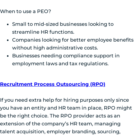
When to use a PEO?
Small to mid-sized businesses looking to
streamline HR functions.
Companies looking for better employee benefits
without high administrative costs.
Businesses needing compliance support in
employment laws and tax regulations.
Recruitment Process Outsourcing (RPO)
If you need extra help for hiring purposes only since
you have an entity and HR team in place, RPO might
be the right choice. The RPO provider acts as an
extension of the company’s HR team, managing
talent acquisition, employer branding, sourcing,