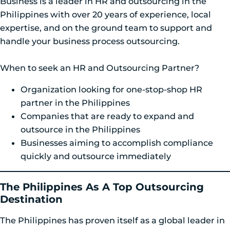
Business is a leader in HR and outsourcing in the
Philippines with over 20 years of experience, local
expertise, and on the ground team to support and
handle your business process outsourcing.
When to seek an HR and Outsourcing Partner?
Organization looking for one-stop-shop HR
partner in the Philippines
Companies that are ready to expand and
outsource in the Philippines
Businesses aiming to accomplish compliance
quickly and outsource immediately
The Philippines As A Top Outsourcing
Destination
The Philippines has proven itself as a global leader in