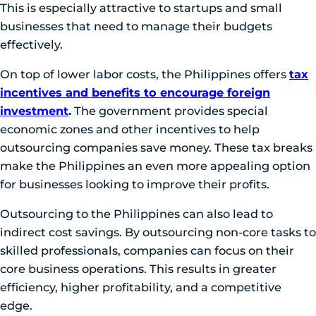
This is especially attractive to startups and small
businesses that need to manage their budgets
effectively.
On top of lower labor costs, the Philippines offers
tax
incentives and benefits to encourage foreign
investment
.
The government provides special
economic zones and other incentives to help
outsourcing companies save money. These tax breaks
make the Philippines an even more appealing option
for businesses looking to improve their profits.
Outsourcing to the Philippines can also lead to
indirect cost savings. By outsourcing non-core tasks to
skilled professionals, companies can focus on their
core business operations. This results in greater
efficiency, higher profitability, and a competitive
edge.