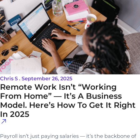
Chris S . September 26, 2025
Remote Work Isn’t “Working
From Home” — It’s A Business
Model. Here’s How To Get It Right
In 2025
Payroll isn’t just paying salaries — it’s the backbone of