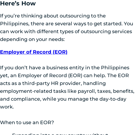
Here’s How
If you’re thinking about outsourcing to the
Philippines, there are several ways to get started. You
can work with different types of outsourcing services
depending on your needs:
Employer of Record (EOR)
If you don’t have a business entity in the Philippines
yet, an Employer of Record (EOR) can help. The EOR
acts as a third-party HR provider, handling
employment-related tasks like payroll, taxes, benefits,
and compliance, while you manage the day-to-day
work.
When to use an EOR?