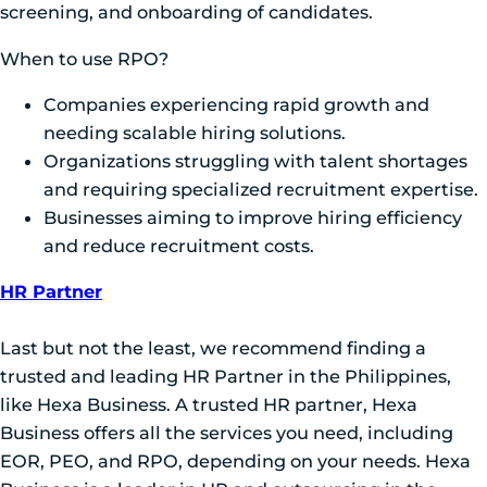
screening, and onboarding of candidates.
When to use RPO?
Companies experiencing rapid growth and
needing scalable hiring solutions.
Organizations struggling with talent shortages
and requiring specialized recruitment expertise.
Businesses aiming to improve hiring efficiency
and reduce recruitment costs.
HR Partner
Last but not the least, we recommend finding a
trusted and leading HR Partner in the Philippines,
like Hexa Business. A trusted HR partner, Hexa
Business offers all the services you need, including
EOR, PEO, and RPO, depending on your needs. Hexa