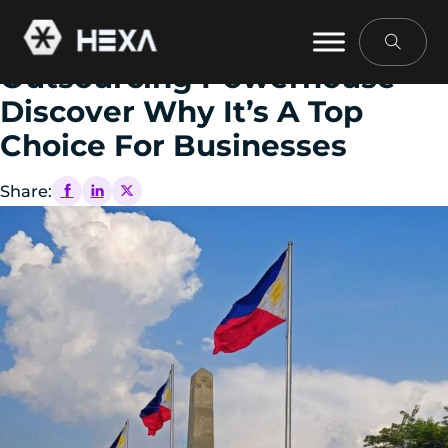
February 13, 2025
The Philippines: An
Outsourcing Powerhouse—
Discover Why It’s A Top
Choice For Businesses
Share: