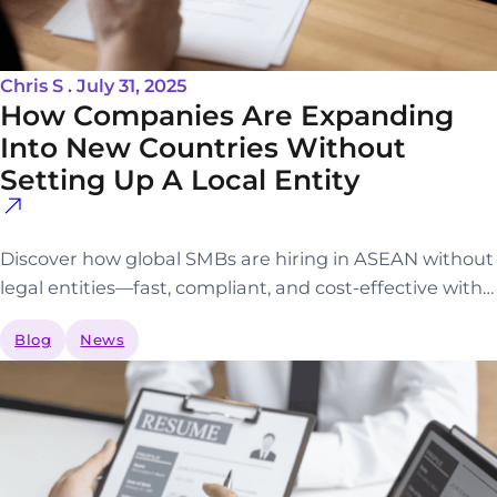
Chris S . July 31, 2025
How Companies Are Expanding
Into New Countries Without
Setting Up A Local Entity
Discover how global SMBs are hiring in ASEAN without
legal entities—fast, compliant, and cost-effective with…
Blog
News