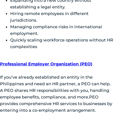
Expanding into a new country without
establishing a legal entity.
Hiring remote employees in different
jurisdictions.
Managing compliance risks in international
employment.
Quickly scaling workforce operations without HR
complexities
Professional Employer Organization (PEO)
If you’ve already established an entity in the
Philippines and need an HR partner, a PEO can help.
A PEO shares HR responsibilities with you, handling
employee benefits, compliance, and more.PEO
provides comprehensive HR services to businesses by
entering into a co-employment arrangement.